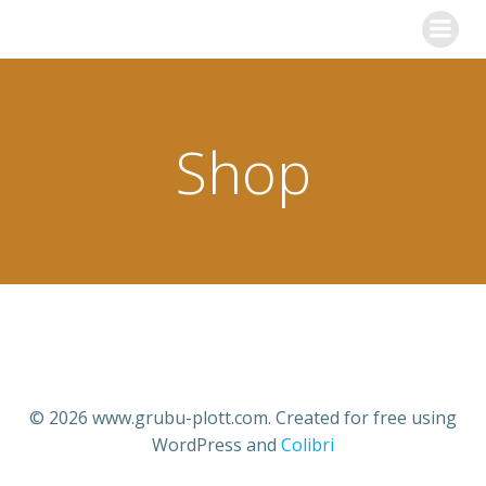
Zum
Inhalt
springen
Shop
© 2026 www.grubu-plott.com. Created for free using
WordPress and
Colibri